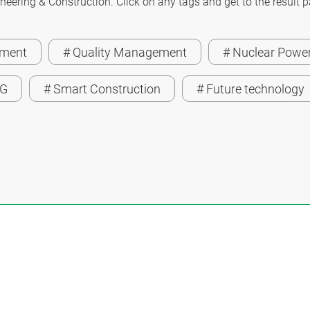
neering & Construction. Click on any tags and get to the result 
ement
# Quality Management
# Nuclear Power
SG
# Smart Construction
# Future technology