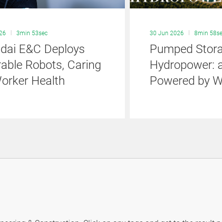
026
3min 53sec
30 Jun 2026
8min 58s
dai E&C Deploys
Pumped Stor
able Robots, Caring
Hydropower: a
Worker Health
Powered by W