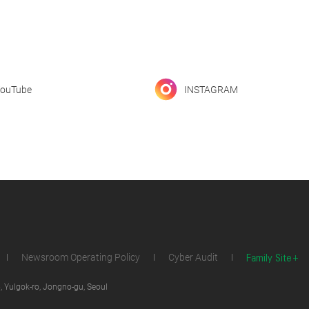
ouTube
INSTAGRAM
Family Site
Newsroom Operating Policy
Cyber Audit
 Yulgok-ro, Jongno-gu, Seoul