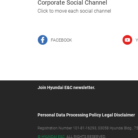
Corporate Social Channel
Click to move each social channel
FACEBOOK
Y
Join Hyundai E&C newsletter.
Personal Data Processing Policy
Legal Disclaimer
Registration Number 101-81-16293, 03058 Hyundai Bldg., 75,
© HYUNDAI E&C.
ALL RIGHTS RESERVED.