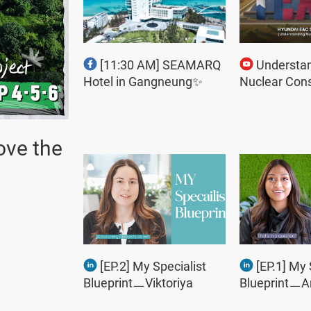
[11:30 AM] SEAMARQ
Understa
Hotel in Gangneung✨
Nuclear Cons
ove the
[EP.2] My Specialist
[EP.1] My 
BlueprintㅡViktoriya
BlueprintㅡA