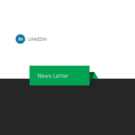
LINKEDIN
News Letter