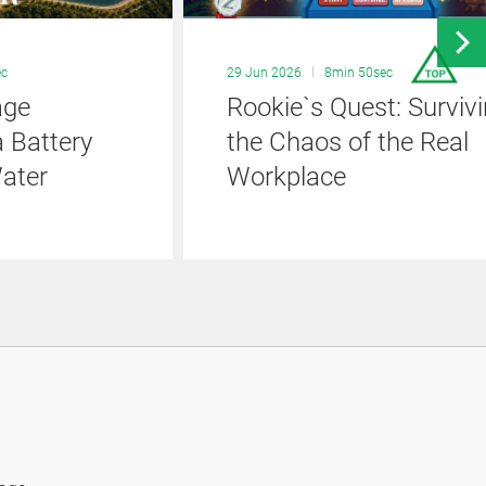
ec
29 Jun 2026
8min 50sec
age
Rookie`s Quest: Surviv
 Battery
the Chaos of the Real
ater
Workplace