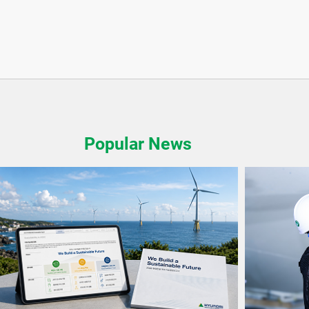
Popular News