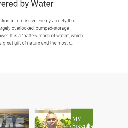
ered by Water
ution to a massive energy anxiety that
argely overlooked: pumped-storage
wer. It is a “battery made of water”, which
a great gift of nature and the most r...