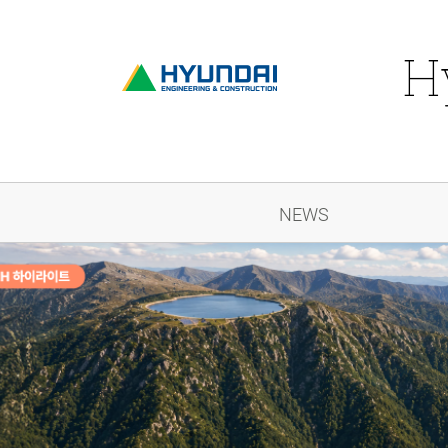
H
NEWS