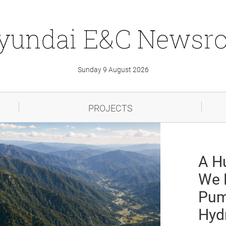
yundai
E&C
Newsr
Sunday 9 August 2026
PROJECTS
A H
We 
Pum
Hyd