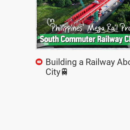
Building a Railway Ab
City🚆