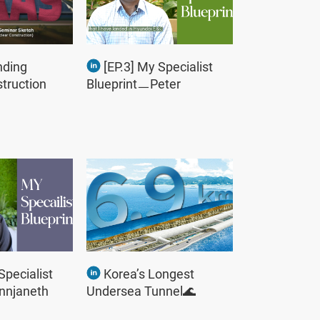
nding
[EP.3] My Specialist
truction
BlueprintㅡPeter
Specialist
Korea’s Longest
nnjaneth
Undersea Tunnel🌊