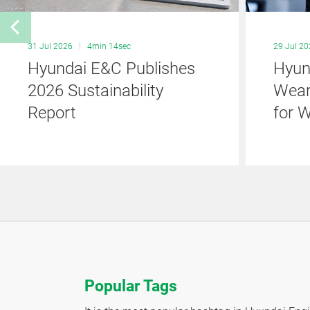
31 Jul 2026
4min 14sec
29 Jul 2
Hyundai E&C Publishes
Hyun
2026 Sustainability
Wear
Report
for 
Popular Tags