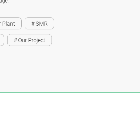
page.
 Plant
# SMR
# Our Project