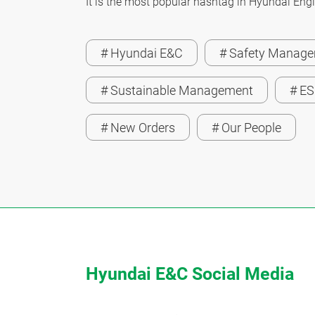
It is the most popular hashtag in Hyundai Engi
# Hyundai E&C
# Safety Manag
# Sustainable Management
# E
# New Orders
# Our People
Hyundai E&C Social Media