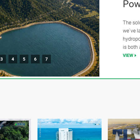
Pow
The sol
we`ve l
hydropo
is both 
VIEW
3
4
5
6
7