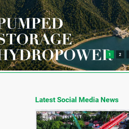
1
2
Latest Social Media News