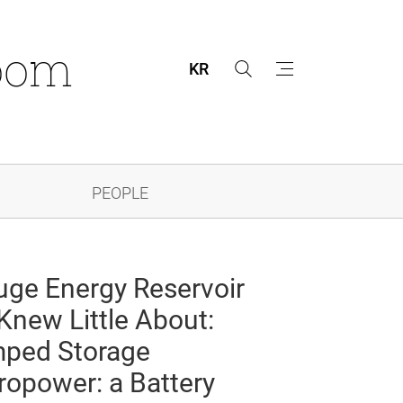
oom
KR
s
m
e
e
a
n
r
u
c
h
PEOPLE
uge Energy Reservoir
Knew Little About:
ped Storage
ropower: a Battery